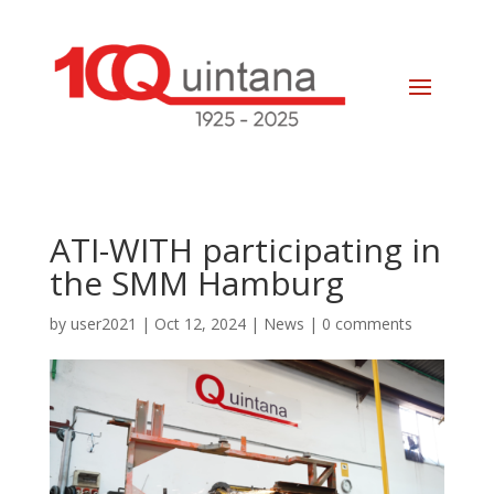
ATI-WITH participating in
the SMM Hamburg
by
user2021
|
Oct 12, 2024
|
News
|
0 comments