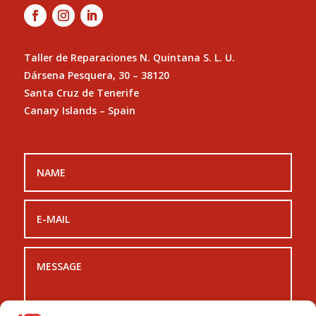
Taller de Reparaciones N. Quintana S. L. U.
Dársena Pesquera, 30 – 38120
Santa Cruz de Tenerife
Canary Islands – Spain