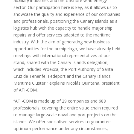
auxiliary industries and the offshore wind energy
sector. Our participation here is key, as it allows us to
showcase the quality and experience of our companies
and professionals, positioning the Canary Islands as a
logistics hub with the capacity to handle major ship
repairs and offer services adapted to the maritime
industry. With the aim of generating new business
opportunities for the archipelago, we have already held
meetings with international representatives at our
stand, shared with the Canary Islands delegation,
which includes Proexca, the Port Authority of Santa
Cruz de Tenerife, Fedeport and the Canary Islands
Maritime Cluster,” explains Nicolás Quintana, president
of ATI-COM.
“ATI-COM is made up of 29 companies and 688
professionals, covering the entire value chain required
to manage large-scale naval and port projects on the
islands. We offer specialised services to guarantee
optimum performance under any circumstances,