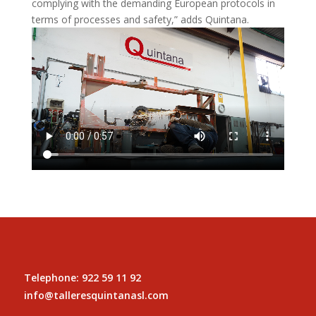
complying with the demanding European protocols in
terms of processes and safety,” adds Quintana.
Telephone: 922 59 11 92
info@talleresquintanasl.com