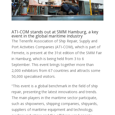
ATI-COM stands out at SMM Hamburg, a key
event in the global maritime industry
The Tenerife Association of Ship Repair, Supply and
Port Activities Companies (ATI-COM), which is part of
Femete, is present at the 31st edition of the SMM Fair
in Hamburg, which is being held from 3 to 6
September. This event brings together more than
2,000 exhibitors from 67 countries and attracts some
50,000 specialised visitors.
“This event is a global benchmark in the field of ship
repair, presenting the latest innovations and trends.
The main players in the maritime sector participate,
such as shipowners, shipping companies, shipyards,
suppliers of maritime equipment and technology,